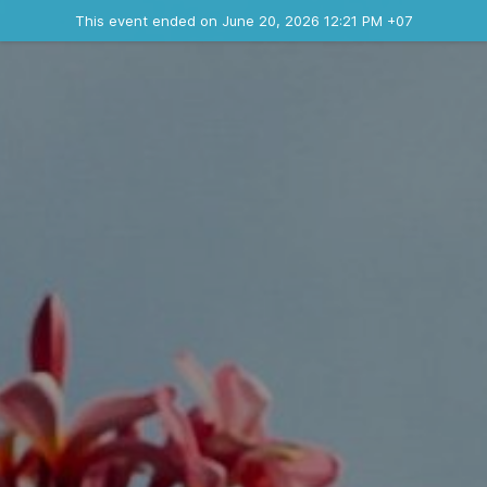
Ended event
This event ended on June 20, 2026 12:21 PM +07
Contact the organizer
INFO