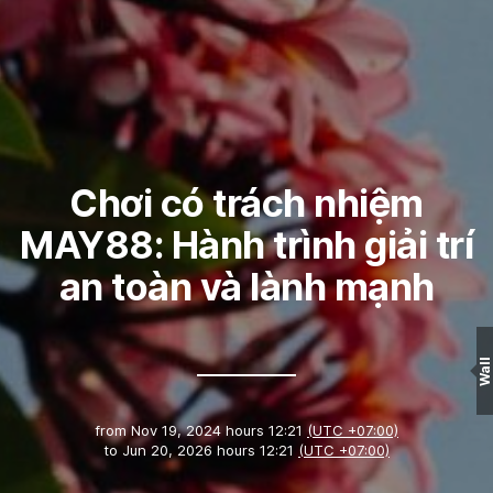
Chơi có trách nhiệm
MAY88: Hành trình giải trí
an toàn và lành mạnh
Wall
from
Nov 19, 2024 hours 12:21
(UTC +07:00)
to
Jun 20, 2026 hours 12:21
(UTC +07:00)