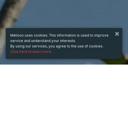
Metooo uses cookies. This information is used to improve
service and understand your interests.
By using our services, you agree to the use of cookies.
Click here to learn more.
WHEN
from
Nov 19, 2024
hours
12:21
(UTC +07:00)
to
Jun 20, 2026
hours
12:21
(UTC +07:00)
DESCRIPTION