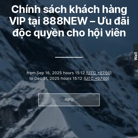
Chính sách khách hàng
VIP tại 888NEW – Ưu đãi
độc quyền cho hội viên
Wall
from
Sep 16, 2025 hours 15:12
(UTC +07:00)
to
Dec 31, 2025 hours 15:12
(UTC +07:00)
INFO