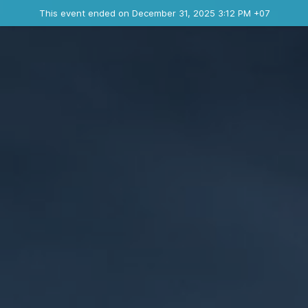
Ended event
This event ended on December 31, 2025 3:12 PM +07
Contact the organizer
INFO