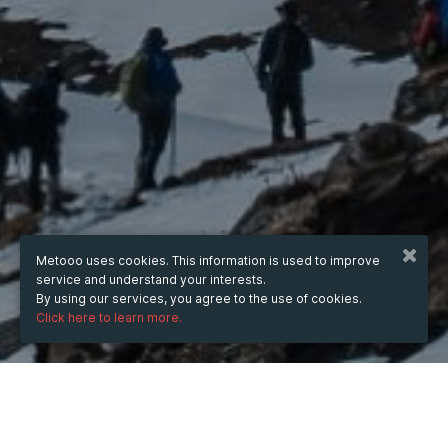
Metooo uses cookies. This information is used to improve
service and understand your interests.
By using our services, you agree to the use of cookies.
Click here to learn more.
from
Sep 16, 2025
hours
15:12
(UTC +07:00)
to
Dec 31, 2025
hours
15:12
(UTC +07:00)