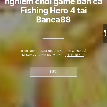
nghiem choi game ban ca
Fishing Hero 4 tai
Banca88
Wall
from
Nov 2, 2023 hours 07:38
(UTC +07:00)
to
Nov 22, 2023 hours 07:38
(UTC +07:00)
INFO