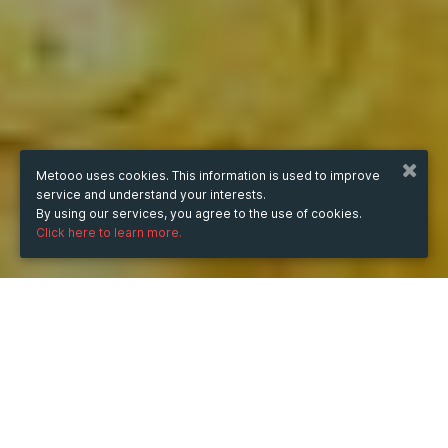
Metooo uses cookies. This information is used to improve
service and understand your interests.
By using our services, you agree to the use of cookies.
Click here to learn more.
from
Nov 2, 2023
hours
07:38
(UTC +07:00)
to
Nov 22, 2023
hours
07:38
(UTC +07:00)