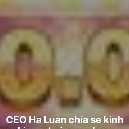
CEO Ha Luan chia se kinh