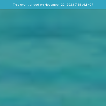
Ended event
This event ended on November 22, 2023 7:38 AM +07
Contact the organizer
INFO