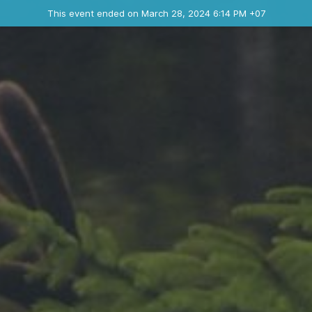
Ended event
This event ended on March 28, 2024 6:14 PM +07
Where
Contact the organizer
INFO