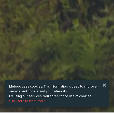
Metooo uses cookies. This information is used to improve
service and understand your interests.
By using our services, you agree to the use of cookies.
Click here to learn more.