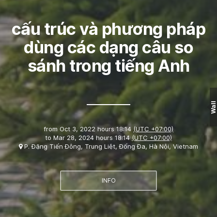
cấu trúc và phương pháp
dùng các dạng câu so
sánh trong tiếng Anh
Wall
from
Oct 3, 2022 hours 18:14
(UTC +07:00)
to
Mar 28, 2024 hours 18:14
(UTC +07:00)
P. Đặng Tiến Đông, Trung Liệt, Đống Đa, Hà Nội, Vietnam
INFO