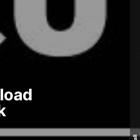
load
k