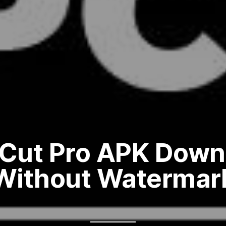
Cut Pro APK Down
Without Watermar