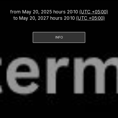
from
May 20, 2025 hours 20:10
(UTC +05:00)
to
May 20, 2027 hours 20:10
(UTC +05:00)
INFO