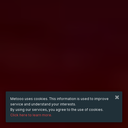
Metooo uses cookies. This information is used to improve
service and understand your interests.
By using our services, you agree to the use of cookies.
Click here to learn more.