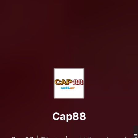
Cap88