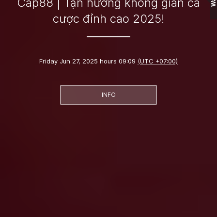
Wall
Cap88 | Tận hưởng không gian cá
cược đỉnh cao 2025!
Friday Jun 27, 2025 hours 09:09
(UTC +07:00)
INFO