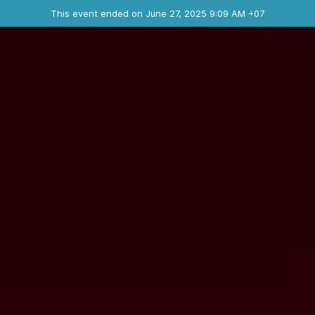
Ended event
This event ended on June 27, 2025 9:09 AM +07
Contact the organizer
INFO