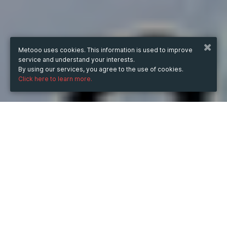
Metooo uses cookies. This information is used to improve
service and understand your interests.
By using our services, you agree to the use of cookies.
Click here to learn more.
WHEN
from
Apr 9, 2024
hours
11:21
(UTC +07:00)
to
Jun 14, 2025
hours
11:21
(UTC +07:00)
DESCRIPTION