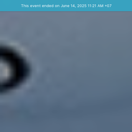
Ended event
This event ended on June 14, 2025 11:21 AM +07
Contact the organizer
INFO