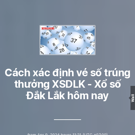
Cách xác định vé số trúng
thưởng XSDLK - Xổ số
Đắk Lắk hôm nay
Wall
from
Apr 9, 2024 hours 11:21
(UTC +07:00)