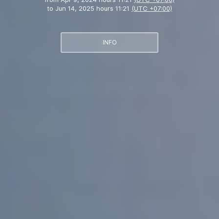
to
Jun 14, 2025 hours 11:21
(UTC +07:00)
INFO