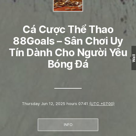
Cá Cược Thể Thao
88Goals – Sân Chơi Uy
Tín Dành Cho Người Yêu
Wall
Bóng Đá
Thursday Jun 12, 2025 hours 07:41
(UTC +07:00)
INFO