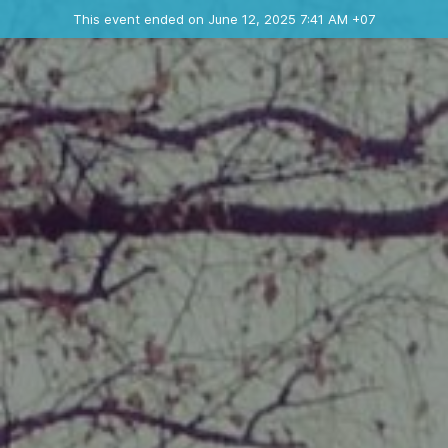
Ended event
This event ended on June 12, 2025 7:41 AM +07
Contact the organizer
INFO