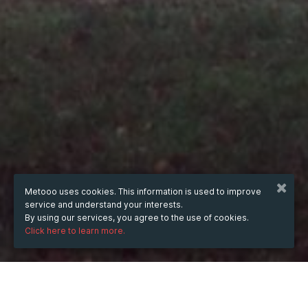
Metooo uses cookies. This information is used to improve
service and understand your interests.
By using our services, you agree to the use of cookies.
Click here to learn more.
WHEN