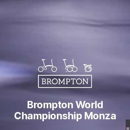
Brompton World
Championship Monza