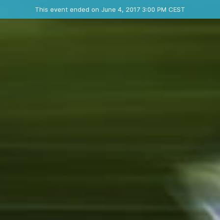
Ended event
This event ended on June 4, 2017 3:00 PM CEST
Where
Contact the organizer
INFO