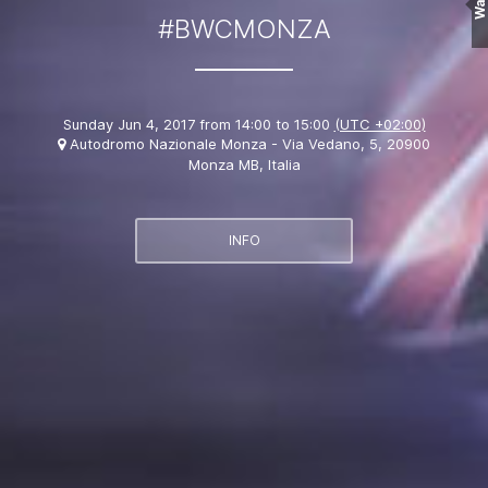
Wall
#BWCMONZA
Sunday Jun 4, 2017 from 14:00 to 15:00
(UTC +02:00)
Autodromo Nazionale Monza - Via Vedano, 5, 20900
Monza MB, Italia
INFO