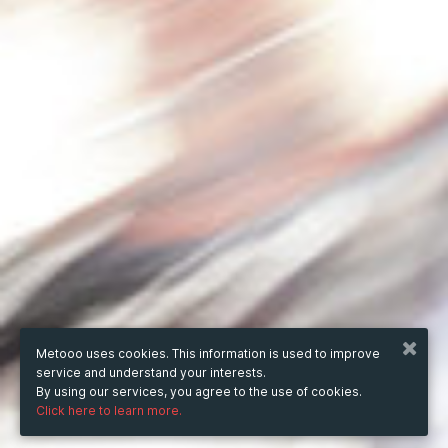
Metooo uses cookies. This information is used to improve
service and understand your interests.
By using our services, you agree to the use of cookies.
Click here to learn more.