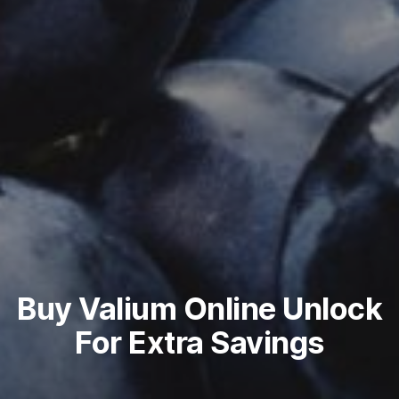
Buy Valium Online Unlock
For Extra Savings