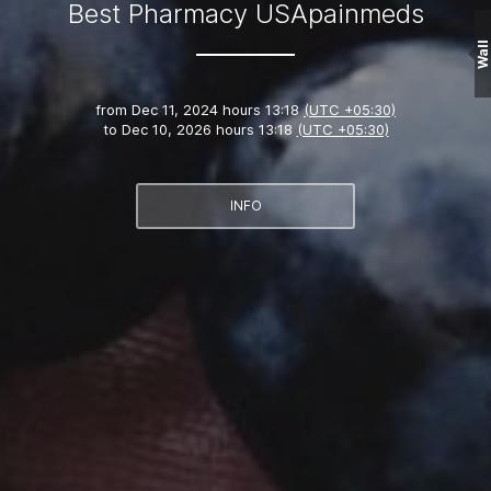
Best Pharmacy USApainmeds
Wall
from
Dec 11, 2024 hours 13:18
(UTC +05:30)
to
Dec 10, 2026 hours 13:18
(UTC +05:30)
INFO