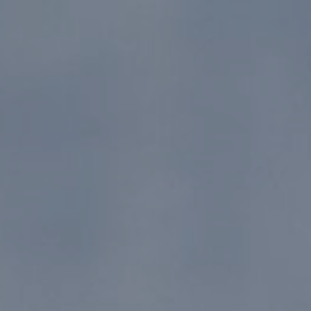
12/11/24
-
12/10/26
Contact the organizer
INFO