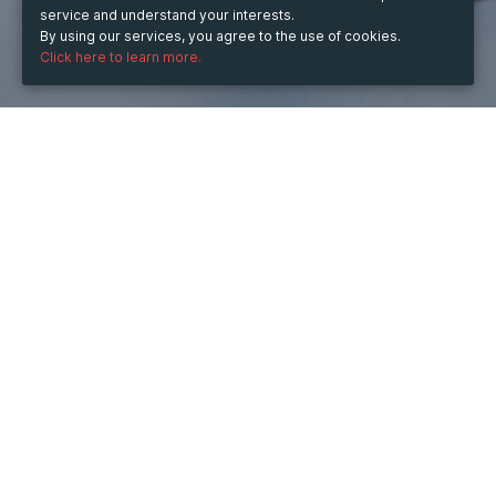
service and understand your interests.
By using our services, you agree to the use of cookies.
Click here to learn more.
WHEN
from
Dec 11, 2024
hours
13:18
(UTC +05:30)
to
Dec 10, 2026
hours
13:18
(UTC +05:30)
DESCRIPTION
👉 
Click Here to Buy Hydrocodone Online
Unlock extra savings when you buy Valium online 
through our secure platform. With just a few clicks, you 