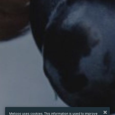
Metooo uses cookies. This information is used to improve