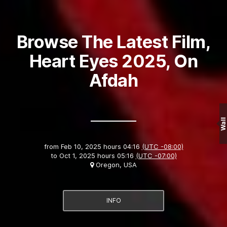
Browse The Latest Film,
Heart Eyes 2025, On
Afdah
Wall
from
Feb 10, 2025 hours 04:16
(UTC -08:00)
to
Oct 1, 2025 hours 05:16
(UTC -07:00)
Oregon, USA
INFO