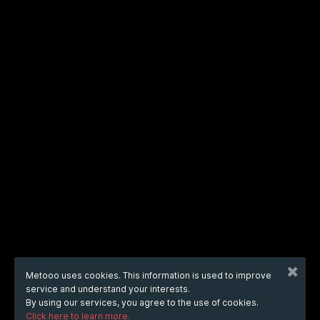
Metooo uses cookies. This information is used to improve
service and understand your interests.
By using our services, you agree to the use of cookies.
Click here to learn more.