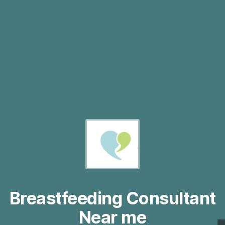
Breastfeeding Consultant
Near me