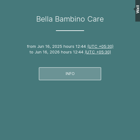
Wall
Bella Bambino Care
from
Jun 16, 2025 hours 12:44
(UTC +05:30)
to
Jun 16, 2026 hours 12:44
(UTC +05:30)
INFO