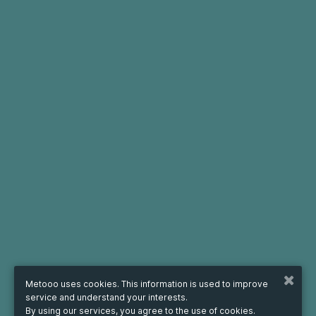
Metooo uses cookies. This information is used to improve
service and understand your interests.
By using our services, you agree to the use of cookies.