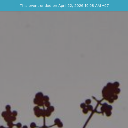
Ended event
This event ended on April 22, 2026 10:08 AM +07
Contact the organizer
INFO