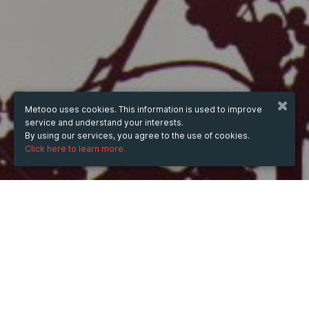
Metooo uses cookies. This information is used to improve
service and understand your interests.
By using our services, you agree to the use of cookies.
Click here to learn more.
WHEN
from
May 12, 2025
hours
10:08
(UTC +07:00)
to
Apr 22, 2026
hours
10:08
(UTC +07:00)