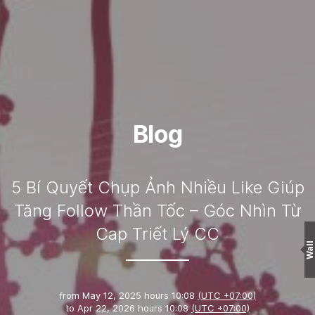
Blog
5 Bí Quyết Chụp Ảnh Nhiều Like Giúp
Tăng Follow Thần Tốc – Góc Nhìn Từ
Cap Triết Lý CC
Wall
from
May 12, 2025 hours 10:08
(UTC +07:00)
to
Apr 22, 2026 hours 10:08
(UTC +07:00)