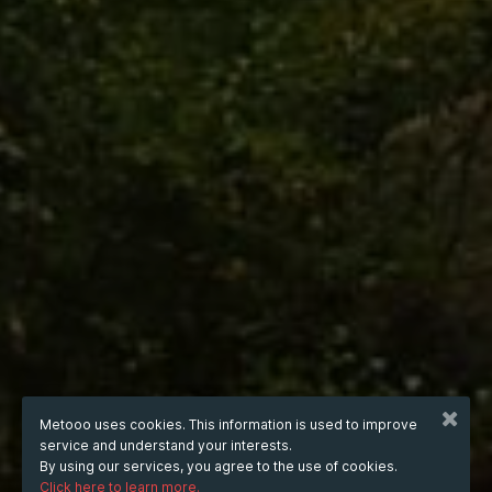
Metooo uses cookies. This information is used to improve
service and understand your interests.
By using our services, you agree to the use of cookies.
Click here to learn more.