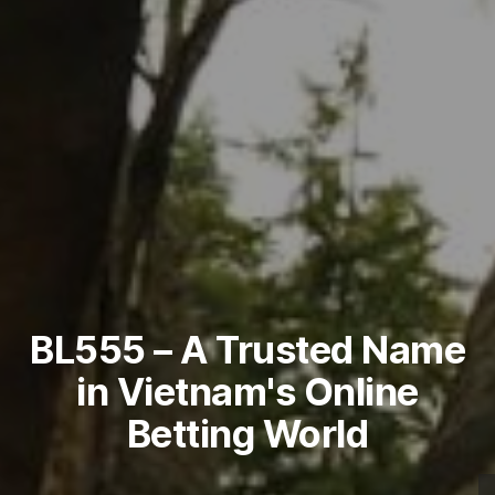
BL555 – A Trusted Name
in Vietnam's Online
Betting World