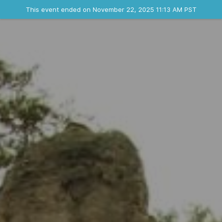
Ended event
This event ended on November 22, 2025 11:13 AM PST
Contact the organizer
INFO