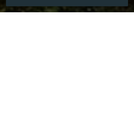
WHEN
from
Aug 23, 2025
hours
11:13
(UTC -07:00)
to
Nov 22, 2025
hours
11:13
(UTC -08:00)
DESCRIPTION
BL555 has firmly established itself as one of the leading 
online betting platforms in Vietnam. Thanks to its rich 
ecosystem of games, accurate football betting odds, 
bl5550
 and attractive promotions, it has captured the 
attention of betting enthusiasts across the country. In 
this article, we’ll dive deep into BL555’s history, 