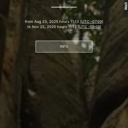
Wall
from
Aug 23, 2025 hours 11:13
(UTC -07:00)
to
Nov 22, 2025 hours 11:13
(UTC -08:00)
INFO