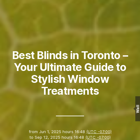
Best Blinds in Toronto –
Your Ultimate Guide to
Stylish Window
Treatments
Wall
from
Jun 1, 2025 hours 16:48
(UTC -07:00)
to
Sep 12, 2025 hours 16:48
(UTC -07:00)