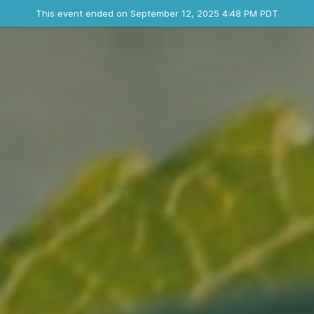
Ended event
This event ended on September 12, 2025 4:48 PM PDT
Contact the organizer
INFO