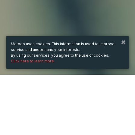
Metooo uses cookies. This information is used to improve
service and understand your interests.
By using our services, you agree to the use of cookies.
Click here to learn more.
WHEN
from
Jun 1, 2025
hours
16:48
(UTC -07:00)
to
Sep 12, 2025
hours
16:48
(UTC -07:00)