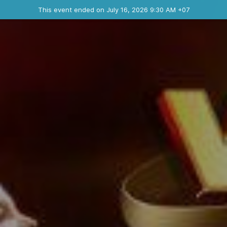
Ended event
This event ended on July 16, 2026 9:30 AM +07
Contact the organizer
INFO