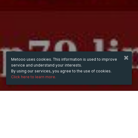
Metooo uses cookies. This information is used to improve
service and understand your interests.
By using our services, you agree to the use of cookies.
Click here to learn more.
WHEN
from
Oct 10, 2024
hours
09:30
(UTC +07:00)
to
Jul 16, 2026
hours
09:30
(UTC +07:00)