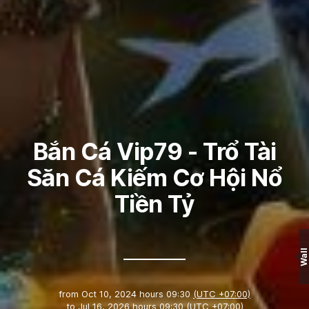
Bắn Cá Vip79 - Trổ Tài
Săn Cá Kiếm Cơ Hội Nổ
Tiền Tỷ
Wall
from
Oct 10, 2024 hours 09:30
(UTC +07:00)
to
Jul 16, 2026 hours 09:30
(UTC +07:00)