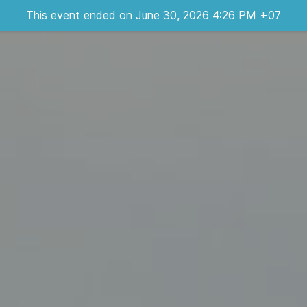
This event ended on June 30, 2026 4:26 PM +07