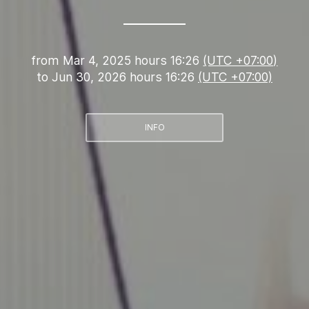
from
Mar 4, 2025 hours 16:26
(UTC +07:00)
to
Jun 30, 2026 hours 16:26
(UTC +07:00)
INFO