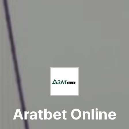
Aratbet Online