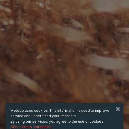
Metooo uses cookies. This information is used to improve
service and understand your interests.
By using our services, you agree to the use of cookies.
Click here to learn more.