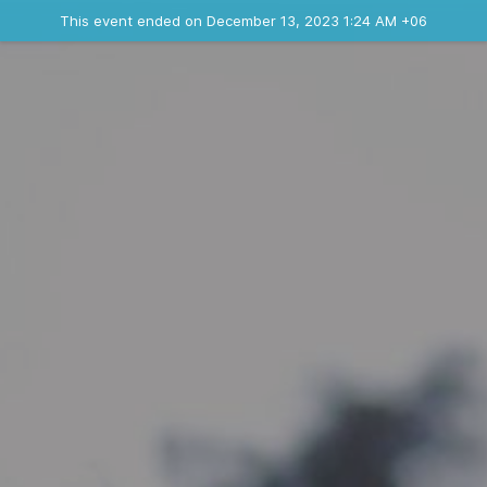
Ended event
This event ended on December 13, 2023 1:24 AM +06
Contact the organizer
INFO