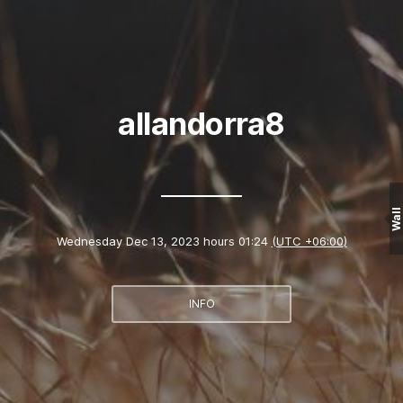
allandorra8
Wall
Wednesday Dec 13, 2023 hours 01:24
(UTC +06:00)
INFO