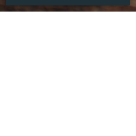
WHEN
Wednesday
Dec 13, 2023
hours
01:24
(UTC +06:00)
DESCRIPTION
Paris holidays
: as the capital city of France, Paris is 
divided into twenty districts as the capital of the Île-de-
France region and the seat of the Greater Paris 
metropolis.