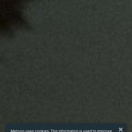
Metooo uses cookies. This information is used to improve