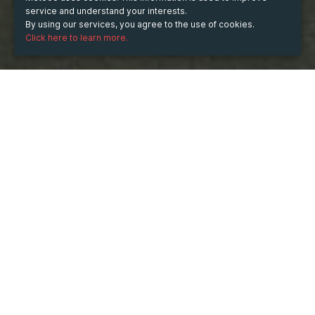
service and understand your interests.
By using our services, you agree to the use of cookies.
Click here to learn more.
Saturday
Oct 29, 2022
hours
20:39
(UTC -09:00)
TICKETS
Aje cafe
OK
more info
Sales ended on:
10/29/2022 8:39 PM
Sales ended