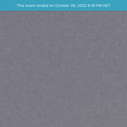
Ended event
This event ended on October 29, 2022 8:39 PM HDT
Contact the organizer
INFO