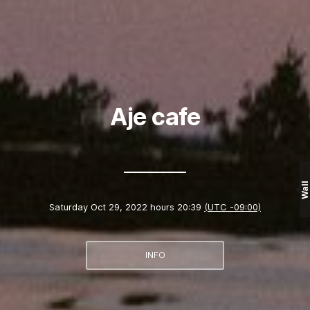
Aje cafe
Wall
Saturday Oct 29, 2022 hours 20:39
(UTC -09:00)
INFO