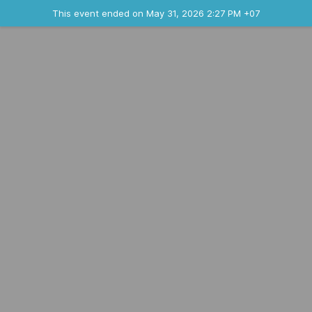
Ended event
This event ended on May 31, 2026 2:27 PM +07
Contact the organizer
INFO