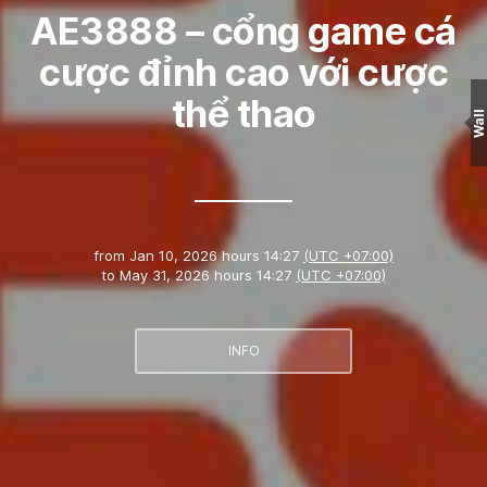
AE3888 – cổng game cá
cược đỉnh cao với cược
thể thao
Wall
from
Jan 10, 2026 hours 14:27
(UTC +07:00)
to
May 31, 2026 hours 14:27
(UTC +07:00)
INFO