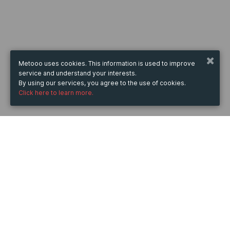
Metooo uses cookies. This information is used to improve
service and understand your interests.
By using our services, you agree to the use of cookies.
Click here to learn more.
WHEN
from
Jan 10, 2026
hours
14:27
(UTC +07:00)
to
May 31, 2026
hours
14:27
(UTC +07:00)
DESCRIPTION