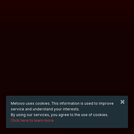
Metooo uses cookies. This information is used to improve
service and understand your interests.
By using our services, you agree to the use of cookies.
Click here to learn more.