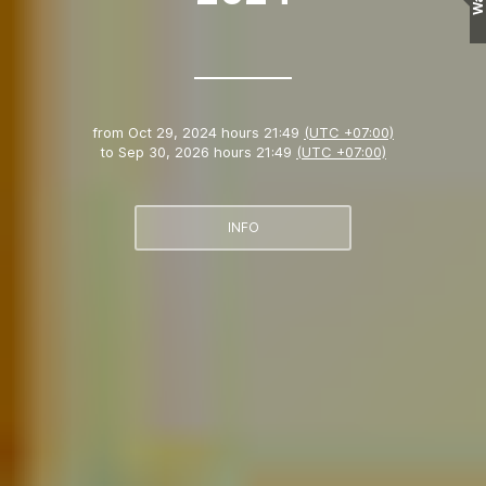
Wall
from
Oct 29, 2024 hours 21:49
(UTC +07:00)
to
Sep 30, 2026 hours 21:49
(UTC +07:00)
INFO