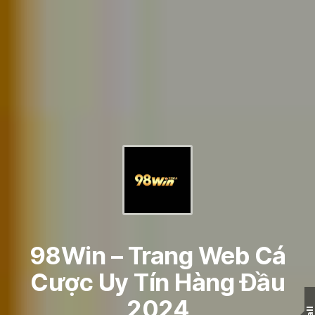
98Win – Trang Web Cá
Cược Uy Tín Hàng Đầu
2024