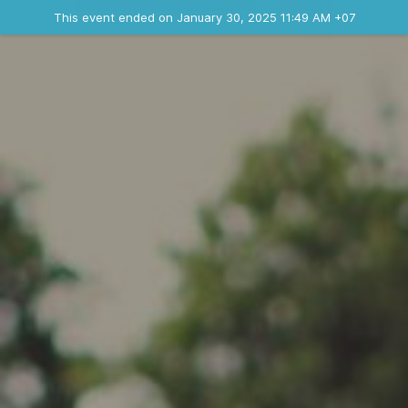
Ended event
This event ended on January 30, 2025 11:49 AM +07
Contact the organizer
INFO