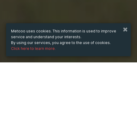
Metooo uses cookies. This information is used to improve
service and understand your interests.
By using our services, you agree to the use of cookies.
Click here to learn more.
WHEN
Thursday
Jan 30, 2025
hours
11:49
(UTC +07:00)
DESCRIPTION
98WIN
  là nhà cái trực tuyến uy tín, cung cấp đa dạng 