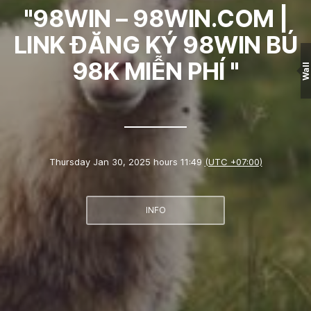
"98WIN – 98WIN.COM |
LINK ĐĂNG KÝ 98WIN BÚ
98K MIỄN PHÍ "
Wall
Thursday Jan 30, 2025 hours 11:49
(UTC +07:00)
INFO