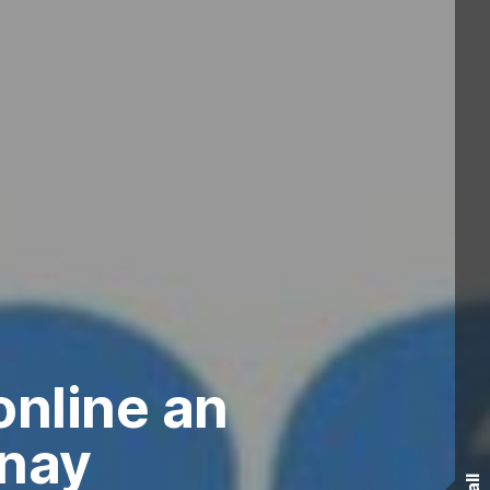
online an
 nay