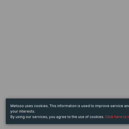
Metooo uses cookies. This information is used to improve service a
your interests.
By using our services, you agree to the use of cookies.
Click here to 