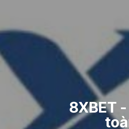
8XBET - 
toà