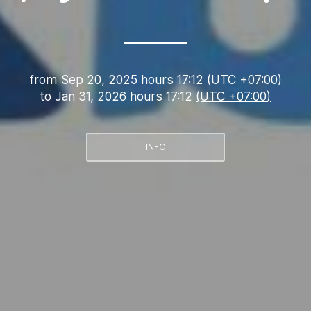
from
Sep 20, 2025 hours 17:12
(UTC +07:00)
to
Jan 31, 2026 hours 17:12
(UTC +07:00)
INFO