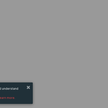
nd understand
learn more.