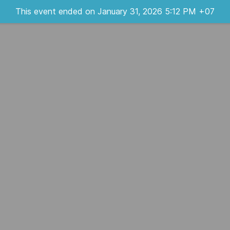
This event ended on January 31, 2026 5:12 PM +07