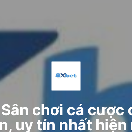
Sân chơi cá cược 
n, uy tín nhất hiện