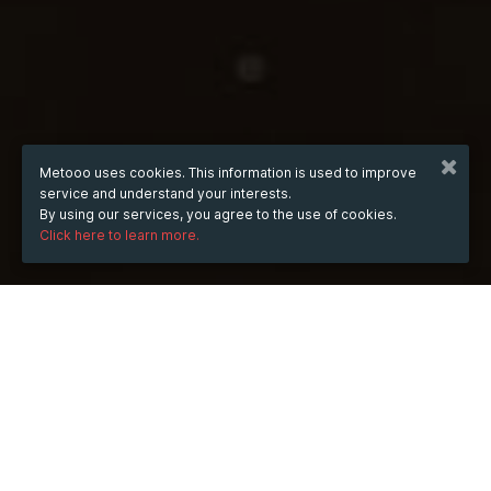
Metooo uses cookies. This information is used to improve
service and understand your interests.
By using our services, you agree to the use of cookies.
Click here to learn more.
from
Feb 20, 2025
hours
22:23
(UTC +07:00)
to
Jul 15, 2026
hours
22:23
(UTC +07:00)
TICKETS