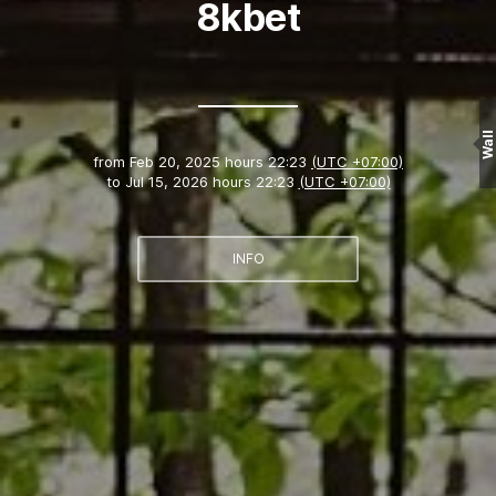
8kbet
Wall
from
Feb 20, 2025 hours 22:23
(UTC +07:00)
to
Jul 15, 2026 hours 22:23
(UTC +07:00)
INFO