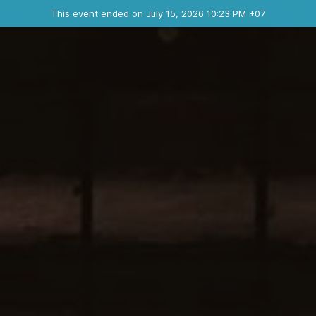
Ended event
This event ended on July 15, 2026 10:23 PM +07
Contact the organizer
INFO