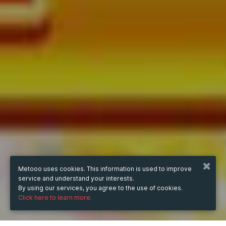
Metooo uses cookies. This information is used to improve
service and understand your interests.
By using our services, you agree to the use of cookies.
Click here to learn more.