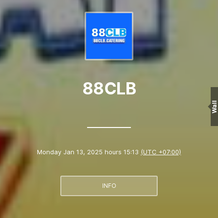
88CLB
Wall
Monday Jan 13, 2025 hours 15:13
(UTC +07:00)
INFO