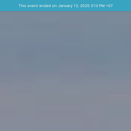
Ended event
This event ended on January 13, 2025 3:13 PM +07
Contact the organizer
INFO