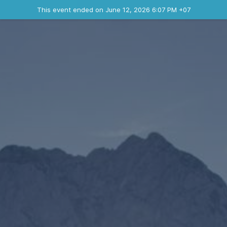
Ended event
This event ended on June 12, 2026 6:07 PM +07
Contact the organizer
INFO