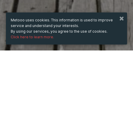
Metooo uses cookies. This information is used to improve
service and understand your interests.
By using our services, you agree to the use of cookies.
Click here to learn more.
WHEN
from
Jan 12, 2025
hours
18:07
(UTC +07:00)
to
Jun 12, 2026
hours
18:07
(UTC +07:00)
DESCRIPTION
Từ khóa "88CLB lừa đảo" đang gây xôn xao cộng đồng 