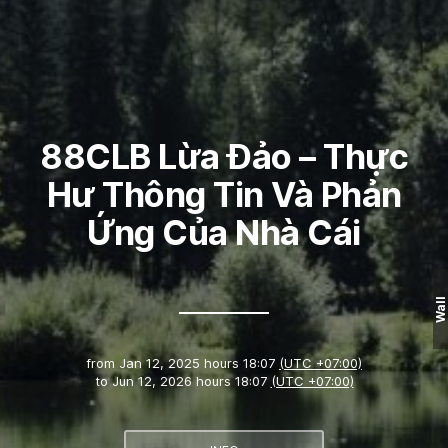
88CLB Lừa Đảo – Thực
Hư Thông Tin Và Phản
Ứng Của Nhà Cái
Wall
from
Jan 12, 2025 hours 18:07
(UTC +07:00)
to
Jun 12, 2026 hours 18:07
(UTC +07:00)