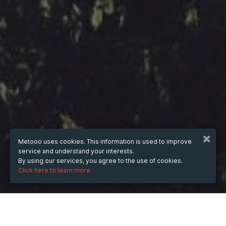
Metooo uses cookies. This information is used to improve
service and understand your interests.
By using our services, you agree to the use of cookies.
Click here to learn more.
WHEN