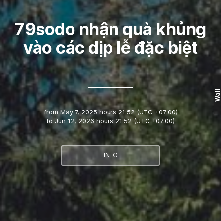
79sodo nhận quà khủng
vào các dịp lễ đặc biệt
Wall
from
May 7, 2025 hours 21:52
(UTC +07:00)
to
Jun 12, 2026 hours 21:52
(UTC +07:00)
INFO