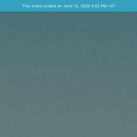
Ended event
This event ended on June 12, 2026 9:52 PM +07
Contact the organizer
INFO