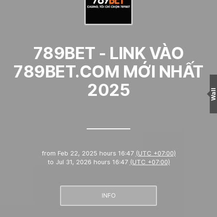
789BET - LINK VÀO
789BET.COM MỚI NHẤT
2025
Wall
from
Feb 22, 2025 hours 16:47
(UTC +07:00)
to
Jul 31, 2026 hours 16:47
(UTC +07:00)
INFO