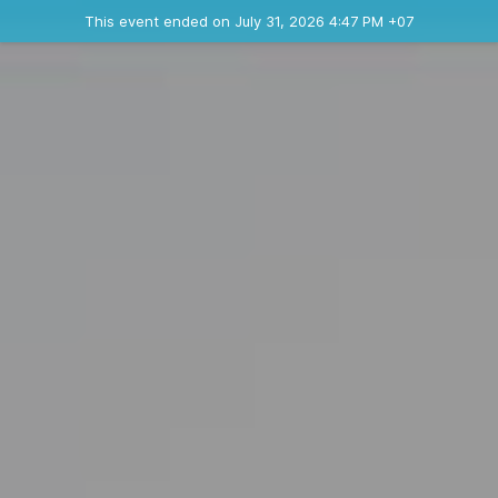
Ended event
This event ended on July 31, 2026 4:47 PM +07
Contact the organizer
INFO