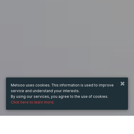
Metooo uses cookies. This information is used to improve
service and understand your interests.
By using our services, you agree to the use of cookies.
Click here to learn more.
WHEN