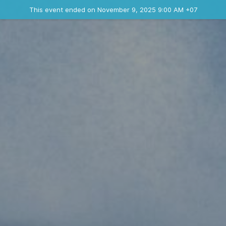
Ended event
This event ended on November 9, 2025 9:00 AM +07
Contact the organizer
INFO