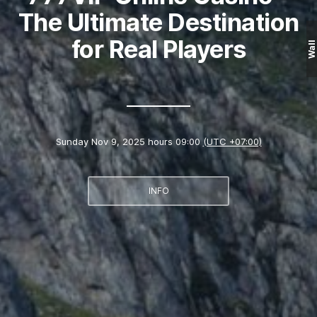
The Ultimate Destination
for Real Players
Wall
Sunday Nov 9, 2025 hours 09:00
(UTC +07:00)
INFO