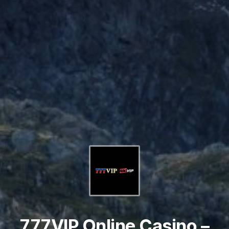
777VIP Online Casino –