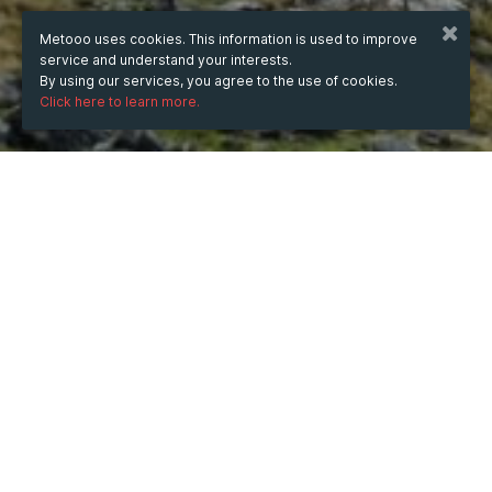
Metooo uses cookies. This information is used to improve
service and understand your interests.
By using our services, you agree to the use of cookies.
Click here to learn more.
WHEN
Sunday
Nov 9, 2025
hours
09:00
(UTC +07:00)
DESCRIPTION
777VIP
 is a leading online betting platform offering 
sports, casino, and slot games. With a modern 
interface, secure transactions, and attractive 