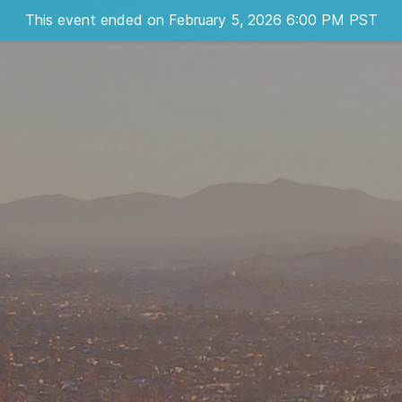
This event ended on February 5, 2026 6:00 PM PST