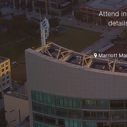
Attend in
detai
Marriott Mar