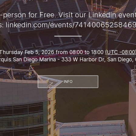
-person for Free. Visit our Linkedin even
ls: linkedin.com/events/7414006525846
Thursday Feb 5, 2026 from 08:00 to 18:00
(UTC -08:00
quis San Diego Marina - 333 W Harbor Dr, San Diego,
INFO