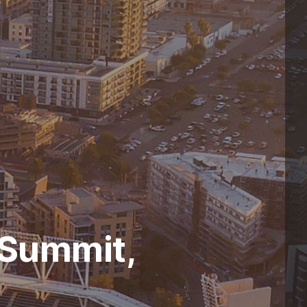
 Summit,