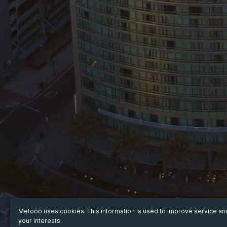
Metooo uses cookies. This information is used to improve service a
your interests.