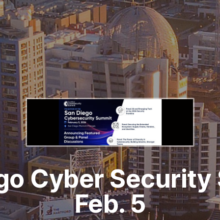
go Cyber Security
Feb. 5