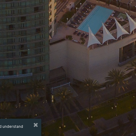
nd understand