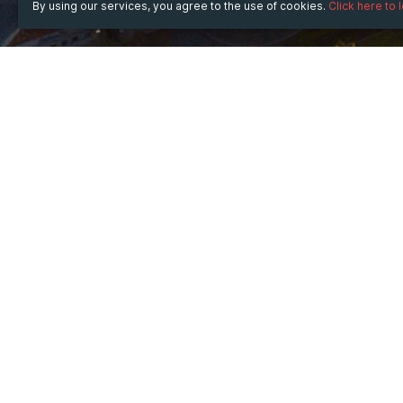
By using our services, you agree to the use of cookies.
Click here to 
WHEN
Thursday
Feb 5, 2026
from
08:00
to
18:00
(UTC 
WHERE
Marriott Marquis San Diego Marina
333 W Harbor Dr, San Diego, CA 92101, USA
Show map