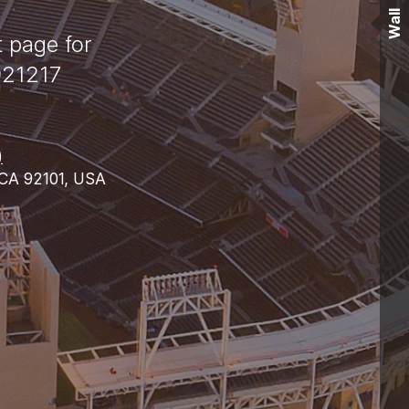
Wall
t page for
921217
)
 CA 92101, USA