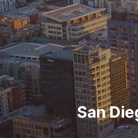
San Die