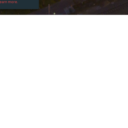
learn more.
DESCRIPTION
-08:00)
Learn how to protect yourself & your bus
Join us for the 7th Edition of the Officia
InfoSec Conference Worldwide, held on Fe
Visit our Linkedin Event page for more det
free: 
https://www.linkedin.com/events/
Earn up to 8 Continuing Education Credits 
catered breakfast, lunch & cocktail recept
Please share this invitation with your IT 
who would benefit from attending this ev