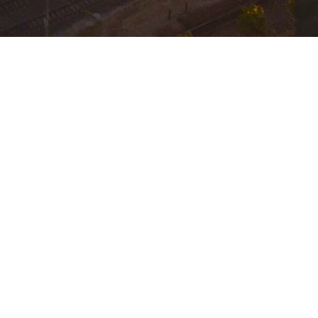
iness from becoming a victim of cybercrime.
l San Diego Cybersecurity Summit, rated Top 5 
b. 5th, 2026 at the San Diego Marriott Marquis
ails about how to register for  
7414006525846921217
by attending the day in full. Admission includes a 
ion.
Security Team and other Senior Level colleagues 
ent.