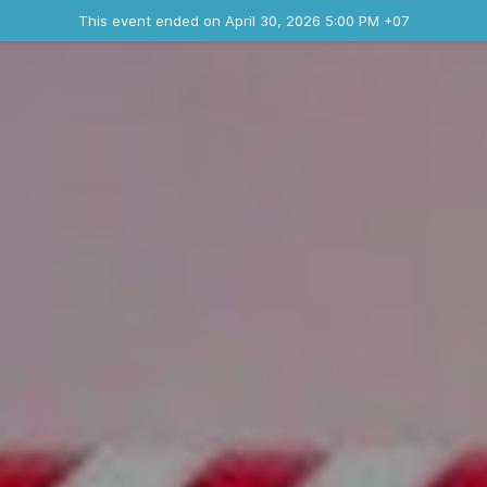
Ended event
This event ended on April 30, 2026 5:00 PM +07
Contact the organizer
INFO