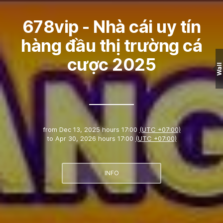
678vip - Nhà cái uy tín
hàng đầu thị trường cá
cược 2025
Wall
from
Dec 13, 2025 hours 17:00
(UTC +07:00)
to
Apr 30, 2026 hours 17:00
(UTC +07:00)
INFO