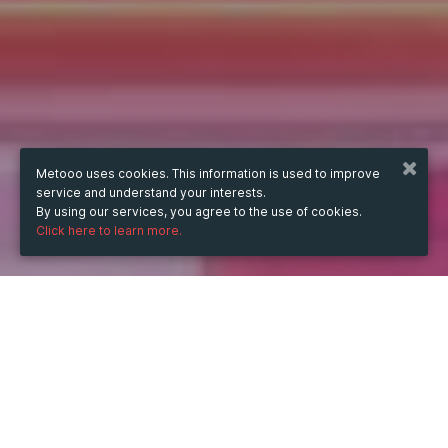
Metooo uses cookies. This information is used to improve
service and understand your interests.
By using our services, you agree to the use of cookies.
Click here to learn more.
WHEN
from
Dec 13, 2025
hours
17:00
(UTC +07:00)
to
Apr 30, 2026
hours
17:00
(UTC +07:00)