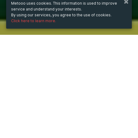
Metooo uses cookies. This information is used to improve
service and understand your interests.
By using our services, you agree to the use of cookies.
Click here to learn more.
WHEN
Wednesday
Jun 11, 2025
hours
21:51
(UTC +07:00)
DESCRIPTION
5526
 | 5526.bid e o destino ideal para os amantes de 
apostas esportivas e jogos online. Com uma variedade 
de produtos como Futebol, Cassino ao Vivo e Jogos de 
Cartas, o site online 5526.bid se compromete a 