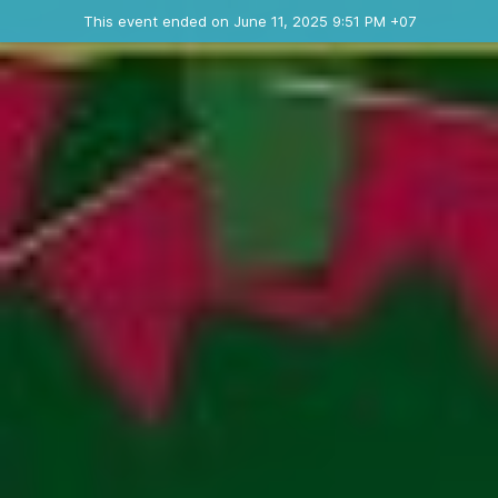
Ended event
This event ended on June 11, 2025 9:51 PM +07
Contact the organizer
INFO