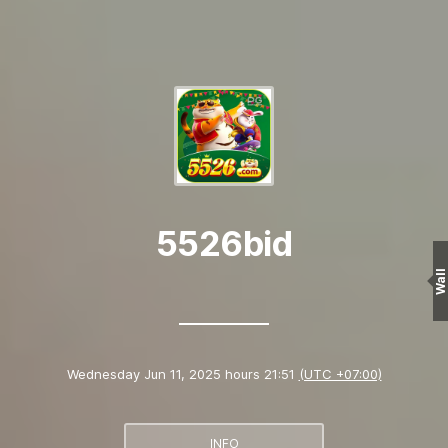
5526bid
Wall
Wednesday Jun 11, 2025 hours 21:51
(UTC +07:00)
INFO