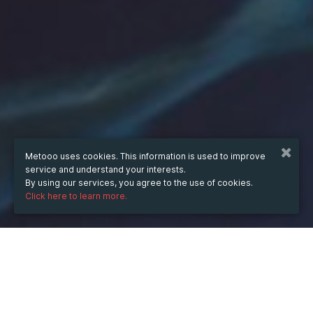
Metooo uses cookies. This information is used to improve
service and understand your interests.
By using our services, you agree to the use of cookies.
Click here to learn more.
WHEN
Wednesday
Mar 16, 2022
hours
13:24
(UTC +03:30)