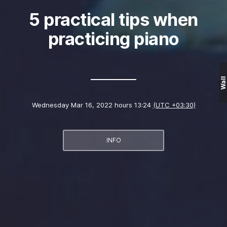
5 practical tips when
practicing piano
Wall
Wednesday Mar 16, 2022 hours 13:24
(UTC +03:30)
INFO