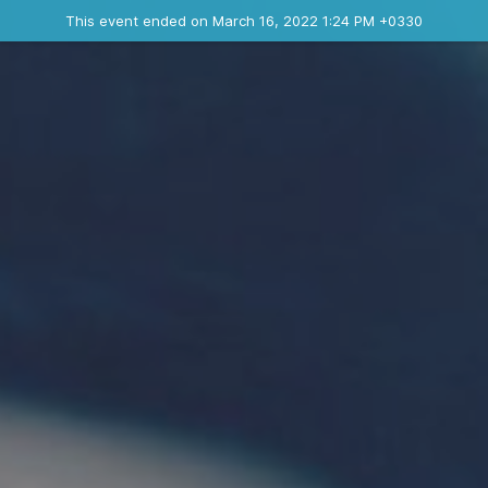
Ended event
This event ended on March 16, 2022 1:24 PM +0330
Contact the organizer
INFO