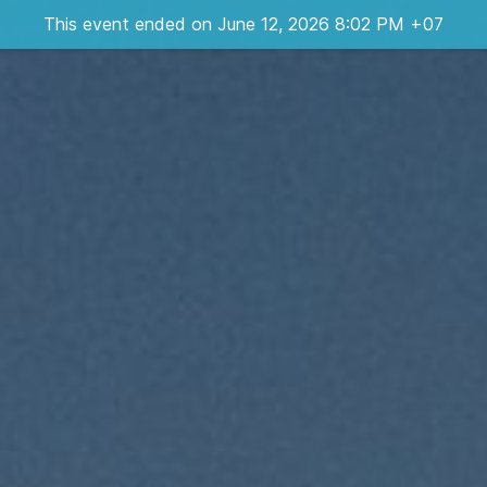
This event ended on June 12, 2026 8:02 PM +07