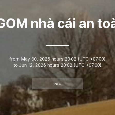
GOM nhà cái an to
from
May 30, 2025 hours 20:02
(UTC +07:00)
to
Jun 12, 2026 hours 20:02
(UTC +07:00)
INFO