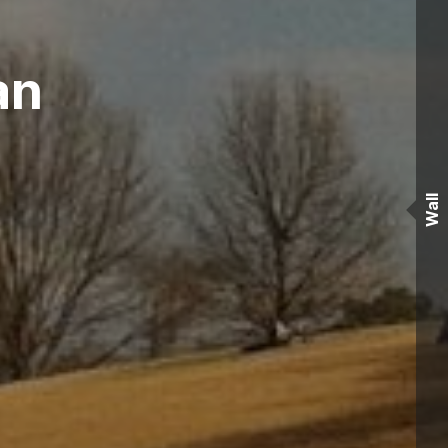
àn
Wall