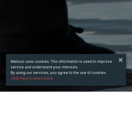
Metooo uses cookies. This information is used to improve
service and understand your interests.
By using our services, you agree to the use of cookies.
Click here to learn more.
WHEN
Thursday
Jul 10, 2025
hours
15:21
(UTC +07:00)