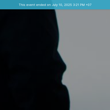
Ended event
This event ended on July 10, 2025 3:21 PM +07
Contact the organizer
INFO