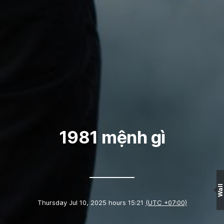
1981 mệnh gì
Wall
Thursday Jul 10, 2025 hours 15:21
(UTC +07:00)